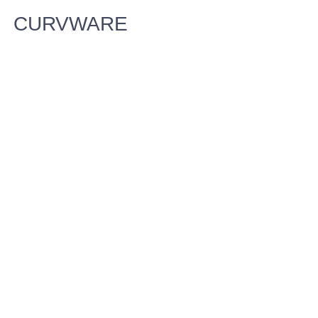
CURVWARE