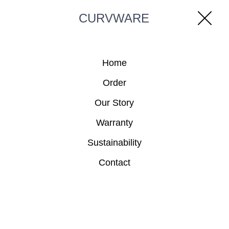
CURVWARE
Home
Order
Our Story
Warranty
Sustainability
Contact