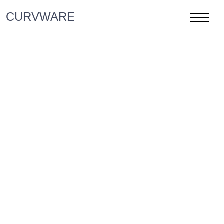
CURVWARE